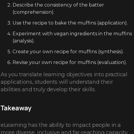
Describe the consistency of the batter
(comprehension).
Use the recipe to bake the muffins (application).
Experiment with vegan ingredients in the muffins
(analysis).
Create your own recipe for muffins (synthesis).
Revise your own recipe for muffins (evaluation).
As you translate learning objectives into practical
applications, students will understand their
abilities and truly develop their skills.
Takeaway
eLearning has the ability to impact people in a
more diverse, inclusive and far-reaching capacity