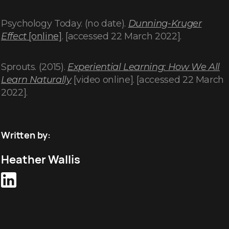
Psychology Today. (no date).
Dunning-Kruger
Effect
[online]
. [accessed 22 March 2022].
Sprouts. (2015).
Experiential Learning: How We All
Learn Naturally
[video online]. [accessed 22 March
2022].
Written by:
Heather Wallis