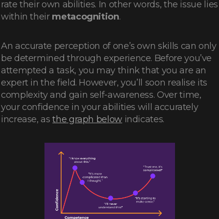
rate their own abilities. In other words, the issue lies
within their
metacognition
.
An accurate perception of one’s own skills can only
be determined through experience. Before you’ve
attempted a task, you may think that you are an
expert in the field. However, you’ll soon realise its
complexity and gain self-awareness. Over time,
your confidence in your abilities will accurately
increase, as
the graph below
indicates.