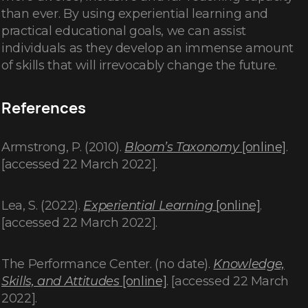
than ever. By using experiential learning and
practical educational goals, we can assist
individuals as they develop an immense amount
of skills that will irrevocably change the future.
References
Armstrong, P. (2010).
Bloom’s Taxonomy
[online]
.
[accessed 22 March 2022].
Lea, S. (2022).
Experiential Learning
[online]
.
[accessed 22 March 2022].
The Performance Center. (no date).
Knowledge,
Skills, and Attitudes
[online]
. [accessed 22 March
2022].