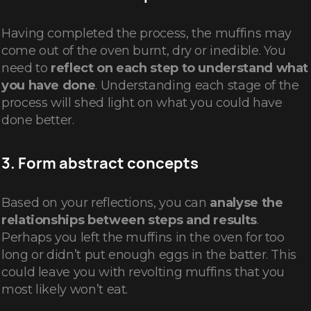
Having completed the process, the muffins may
come out of the oven burnt, dry or inedible. You
need to
reflect on each step to understand what
you have done
. Understanding each stage of the
process will shed light on what you could have
done better.
3. Form abstract concepts
Based on your reflections, you can
analyse the
relationships between steps and results
.
Perhaps you left the muffins in the oven for too
long or didn’t put enough eggs in the batter. This
could leave you with revolting muffins that you
most likely won’t eat.