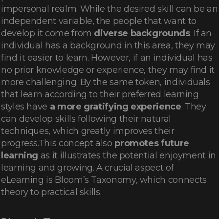
impersonal realm. While the desired skill can be an
independent variable, the people that want to
develop it come from
diverse backgrounds
. If an
individual has a background in this area, they may
find it easier to learn. However, if an individual has
no prior knowledge or experience, they may find it
more challenging. By the same token, individuals
that learn according to their preferred learning
styles have
a more gratifying experience
. They
can develop skills following their natural
techniques, which greatly improves their
progress.This concept also
promotes future
learning
as it illustrates the potential enjoyment in
learning and growing. A crucial aspect of
eLearning is Bloom’s Taxonomy, which connects
theory to practical skills.