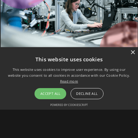
×
This website uses cookies
This website uses cookies to improve user experience. By using our
website you consent to all cookies in accordance with our Cookie Policy.
Read more
ACCEPT ALL
DECLINE ALL
POWERED BY COOKIESCRIPT