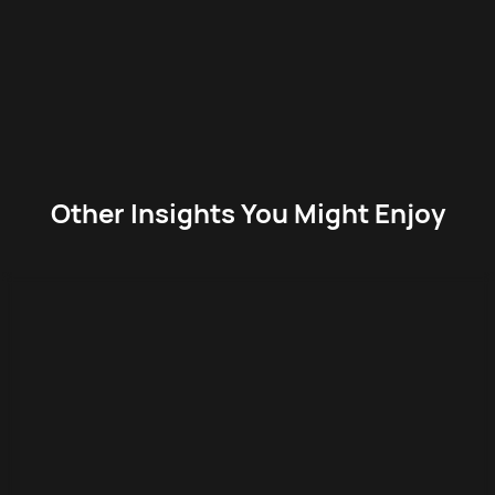
Other Insights You Might Enjoy