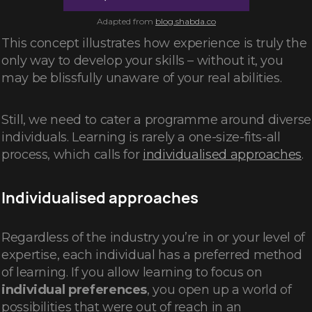
Adapted from
blog.shabda.co
This concept illustrates how experience is truly the
only way to develop your skills – without it, you
may be blissfully unaware of your real abilities.
Still, we need to cater a programme around diverse
individuals. Learning is rarely a one-size-fits-all
process, which calls for
individualised approaches
.
Individualised approaches
Regardless of the industry you’re in or your level of
expertise, each individual has a preferred method
of learning. If you allow learning to focus on
individual preferences
, you open up a world of
possibilities that were out of reach in an