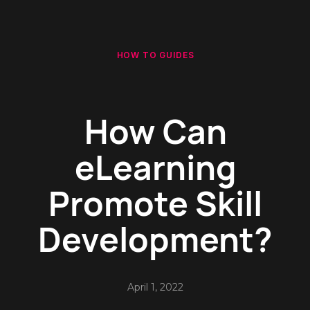
HOW TO GUIDES
How Can
eLearning
Promote Skill
Development?
April 1, 2022