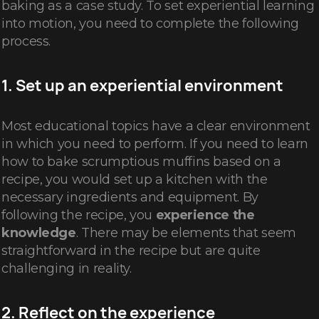
baking as a case study. To set experiential learning
into motion, you need to complete the following
process.
1. Set up an experiential environment
Most educational topics have a clear environment
in which you need to perform. If you need to learn
how to bake scrumptious muffins based on a
recipe, you would set up a kitchen with the
necessary ingredients and equipment. By
following the recipe, you
experience the
knowledge
. There may be elements that seem
straightforward in the recipe but are quite
challenging in reality.
2. Reflect on the experience