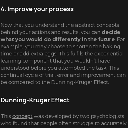
4. Improve your process
Now that you understand the abstract concepts
behind your actions and results, you can
decide
what you would do differently in the future
. For
example, you may choose to shorten the baking
time or add extra eggs. This fulfils the experiential
learning component that you wouldn’t have
understood before you attempted the task. This
continual cycle of trial, error and improvement can
be compared to the Dunning-Kruger Effect.
Dunning-Kruger Effect
This
concept
was developed by two psychologists
who found that people often struggle to accurately