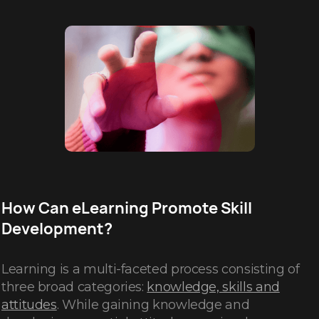
How Can eLearning Promote Skill
Development?
Learning is a multi-faceted process consisting of
three broad categories:
knowledge, skills and
attitudes
. While gaining knowledge and