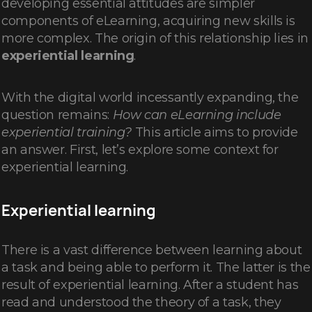
developing essential attitudes are simpler
components of eLearning, acquiring new skills is
more complex. The origin of this relationship lies in
experiential learning
.
With the digital world incessantly expanding, the
question remains:
How can eLearning include
experiential training?
This article aims to provide
an answer. First, let’s explore some context for
experiential learning.
Experiential learning
There is a vast difference between learning about
a task and being able to perform it. The latter is the
result of experiential learning. After a student has
read and understood the theory of a task, they