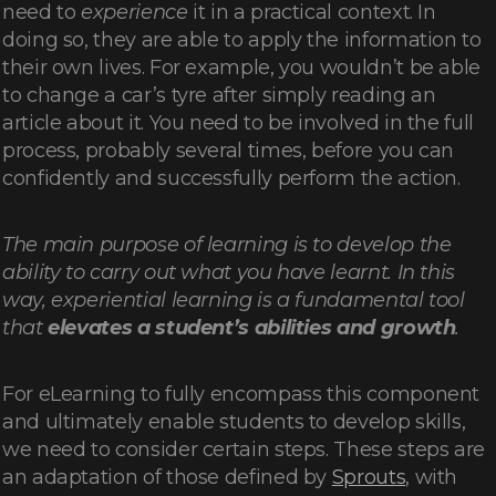
need to
experience
it in a practical context. In
doing so, they are able to apply the information to
their own lives. For example, you wouldn’t be able
to change a car’s tyre after simply reading an
article about it. You need to be involved in the full
process, probably several times, before you can
confidently and successfully perform the action.
The main purpose of learning is to develop the
ability to carry out what you have learnt. In this
way, experiential learning is a fundamental tool
that
elevates a student’s abilities and growth
.
For eLearning to fully encompass this component
and ultimately enable students to develop skills,
we need to consider certain steps. These steps are
an adaptation of those defined by
Sprouts
, with