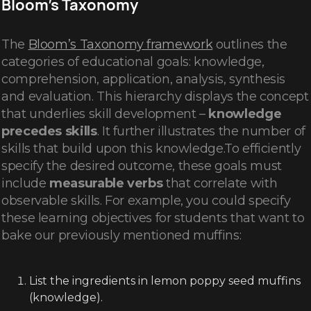
Bloom’s Taxonomy
The
Bloom’s Taxonomy framework
outlines the
categories of educational goals: knowledge,
comprehension, application, analysis, synthesis
and evaluation. This hierarchy displays the concept
that underlies skill development –
knowledge
precedes skills
. It further illustrates the number of
skills that build upon this knowledge.To efficiently
specify the desired outcome, these goals must
include
measurable verbs
that correlate with
observable skills. For example, you could specify
these learning objectives for students that want to
bake our previously mentioned muffins:
List the ingredients in lemon poppy seed muffins
(knowledge).