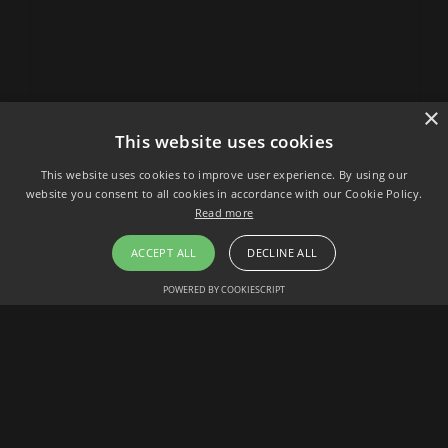
×
This website uses cookies
This website uses cookies to improve user experience. By using our
website you consent to all cookies in accordance with our Cookie Policy.
Read more
ACCEPT ALL
DECLINE ALL
POWERED BY COOKIESCRIPT