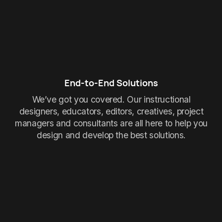
End-to-End Solutions
We’ve got you covered. Our instructional
designers, educators, editors, creatives, project
managers and consultants are all here to help you
design and develop the best solutions.