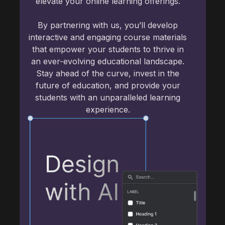
elevate your online learning offerings.
By partnering with us, you’ll develop
interactive and engaging course materials
that empower your students to thrive in
an ever-evolving educational landscape.
Stay ahead of the curve, invest in the
future of education, and provide your
students with an unparalleled learning
experience.