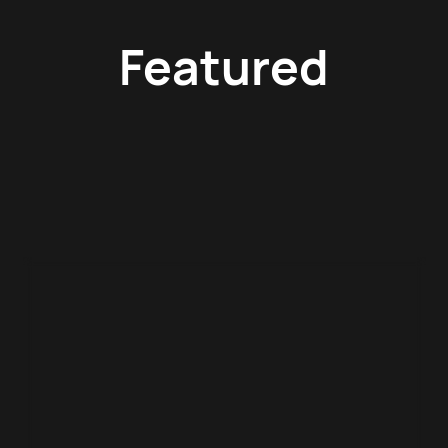
Featured