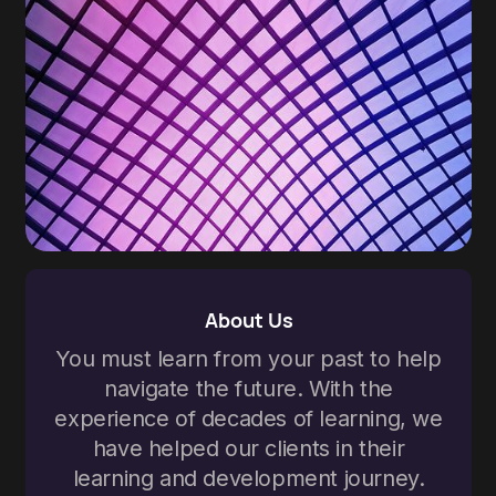
About Us
You must learn from your past to help
navigate the future. With the
experience of decades of learning, we
have helped our clients in their
learning and development journey.