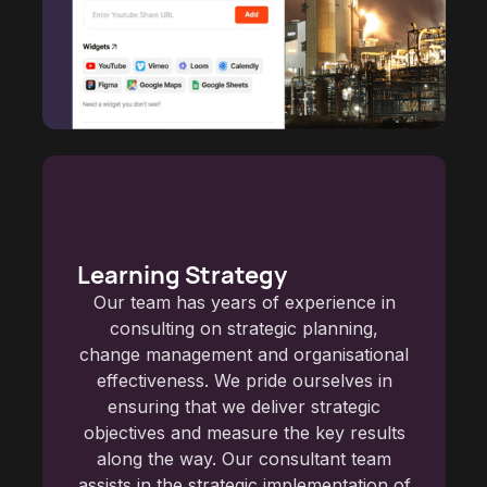
Learning Strategy
Our team has years of experience in
consulting on strategic planning,
change management and organisational
effectiveness. We pride ourselves in
ensuring that we deliver strategic
objectives and measure the key results
along the way. Our consultant team
assists in the strategic implementation of