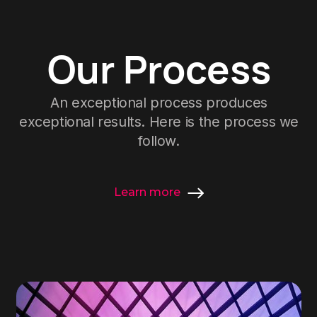
Our Process
An exceptional process produces
exceptional results. Here is the process we
follow.
Learn more