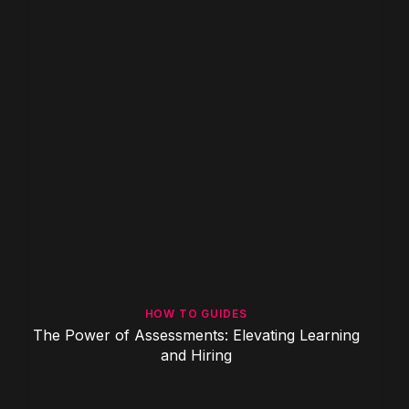
HOW TO GUIDES
The Power of Assessments: Elevating Learning
and Hiring