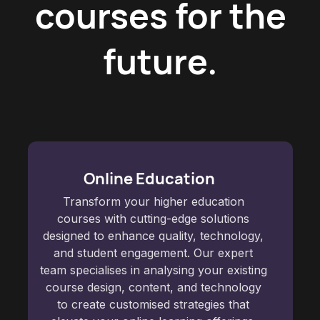
courses for the
future.
Online Education
Transform your higher education
courses with cutting-edge solutions
designed to enhance quality, technology,
and student engagement. Our expert
team specialises in analysing your existing
course design, content, and technology
to create customised strategies that