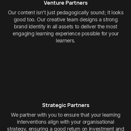
Venture Partners
Our content isn’t just pedagogically sound; it looks
good too. Our creative team designs a strong
brand identity in all assets to deliver the most
engaging learning experience possible for your
learners.
Strategic Partners
We partner with you to ensure that your learning
interventions align with your organisational
strategy, ensuring a good return on investment and