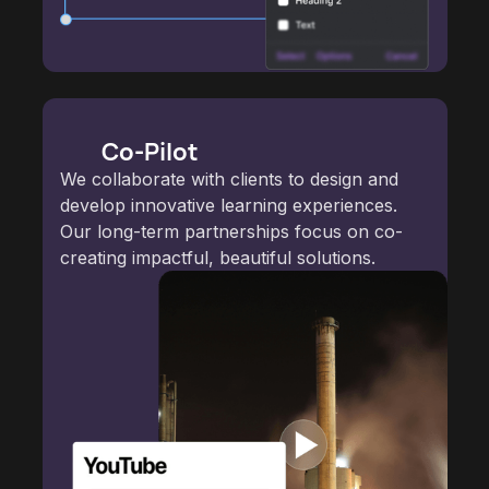
Co-Pilot
We collaborate with clients to design and
develop innovative learning experiences.
Our long-term partnerships focus on co-
creating impactful, beautiful solutions.