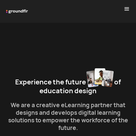
Experience the future
of
education design
We are a creative eLearning partner that
designs and develops digital learning
solutions to empower the workforce of the
future.