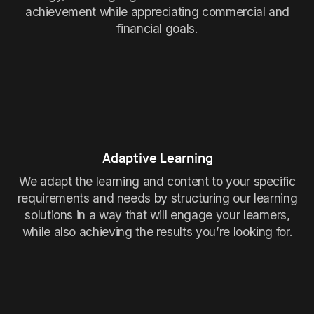
achievement while appreciating commercial and
financial goals.
Adaptive Learning
We adapt the learning and content to your specific
requirements and needs by structuring our learning
solutions in a way that will engage your learners,
while also achieving the results you’re looking for.