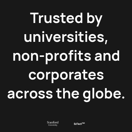
Trusted by
universities,
non-profits and
corporates
across the globe.