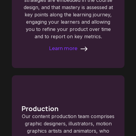
design, and that mastery is assessed at
key points along the learning journey,
engaging your learners and allowing
you to refine your product over time
and to report on key metrics.
Learn more
Production
Our content production team comprises
graphic designers, illustrators, motion
graphics artists and animators, who