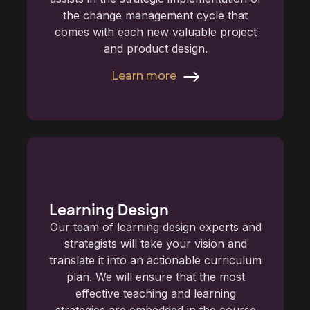
the change management cycle that
comes with each new valuable project
and product design.
Learn more
Learning Design
Our team of learning design experts and
strategists will take your vision and
translate it into an actionable curriculum
plan. We will ensure that the most
effective teaching and learning
strategies are embedded in the course