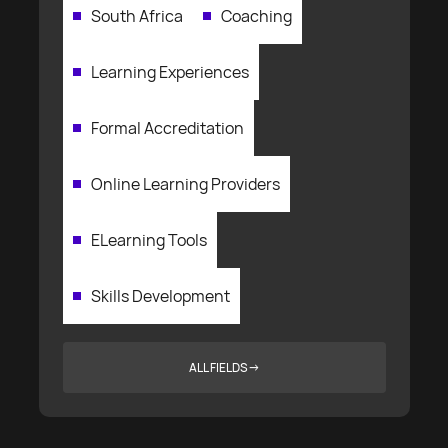
South Africa
Coaching
Learning Experiences
Formal Accreditation
Online Learning Providers
ELearning Tools
Skills Development
ALL FIELDS
→