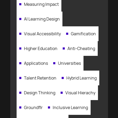
Measuring Impact
AI Learning Design
Visual Accessibility
Gamification
Higher Education
Anti-Cheating
Applications
Universities
Talent Retention
Hybrid Learning
Design Thinking
Visual Hierachy
Groundflr
Inclusive Learning