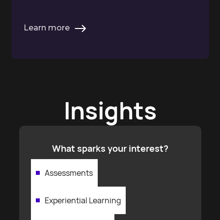
Learn more
Insights
What sparks your interest?
Assessments
Experiential Learning