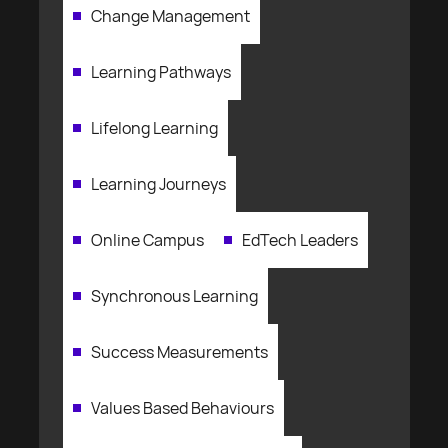
Change Management
Learning Pathways
Lifelong Learning
Learning Journeys
Online Campus
EdTech Leaders
Synchronous Learning
Success Measurements
Values Based Behaviours