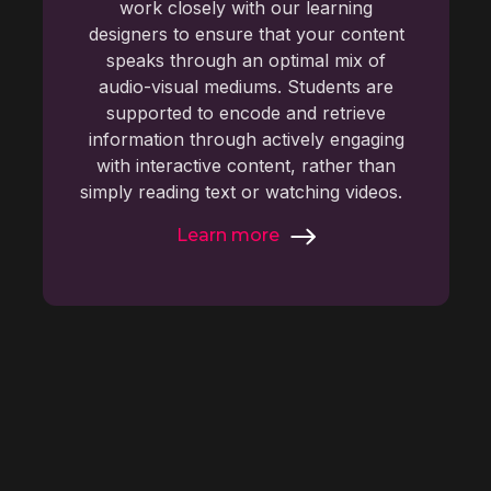
work closely with our learning
designers to ensure that your content
speaks through an optimal mix of
audio-visual mediums. Students are
supported to encode and retrieve
information through actively engaging
with interactive content, rather than
simply reading text or watching videos.
Learn more