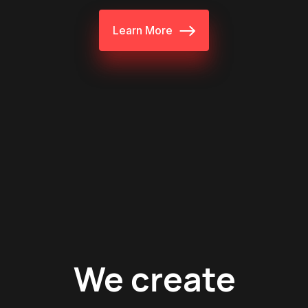
Learn More
We create