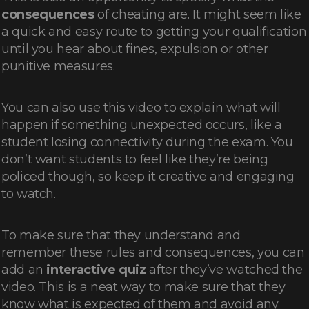
consequences
of cheating are. It might seem like
a quick and easy route to getting your qualification
until you hear about fines, expulsion or other
punitive measures.
You can also use this video to explain what will
happen if something unexpected occurs, like a
student losing connectivity during the exam. You
don’t want students to feel like they’re being
policed though, so keep it creative and engaging
to watch.
To make sure that they understand and
remember these rules and consequences, you can
add an
interactive quiz
after they’ve watched the
video. This is a neat way to make sure that they
know what is expected of them and avoid any