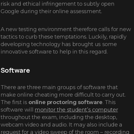
risk and ethical infringement to subtly open
Google during their online assessment.
A new testing environment therefore calls for new
tactics to curb these temptations. Luckily, rapidly
developing technology has brought us some
innovative software to help in this regard.
Software
There are three main groups of software that
make online cheating more difficult to carry out.
The first is
online proctoring software
. This
software will
monitor the student’s computer
throughout the exam, including the desktop,
webcam video and audio. It may also include a
request for a video sweep of the room – recording