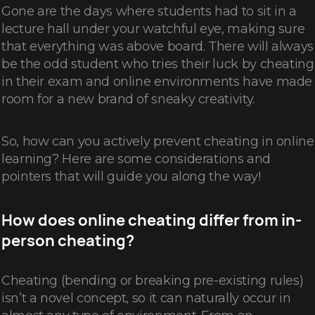
Gone are the days where students had to sit in a
lecture hall under your watchful eye, making sure
that everything was above board. There will always
be the odd student who tries their luck by cheating
in their exam and online environments have made
room for a new brand of sneaky creativity.
So, how can you actively prevent cheating in online
learning? Here are some considerations and
pointers that will guide you along the way!
How does online cheating differ from in-
person cheating?
Cheating (bending or breaking pre-existing rules)
isn’t a novel concept, so it can naturally occur in