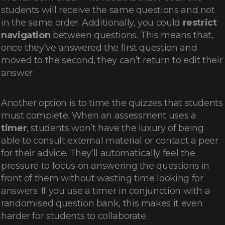
students will receive the same questions and not
in the same order. Additionally, you could
restrict
navigation
between questions. This means that,
once they’ve answered the first question and
moved to the second, they can’t return to edit their
answer.
Another option is to time the quizzes that students
must complete. When an assessment uses a
timer
, students won’t have the luxury of being
able to consult external material or contact a peer
for their advice. They’ll automatically feel the
pressure to focus on answering the questions in
front of them without wasting time looking for
answers. If you use a timer in conjunction with a
randomised question bank, this makes it even
harder for students to collaborate.