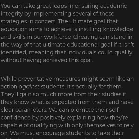
You can take great leaps in ensuring academic
integrity by implementing several of these
strategies in concert. The ultimate goal that
education aims to achieve is instilling knowledge
and skills in our workforce. Cheating can stand in
the way of that ultimate educational goal if it isn’t
identified, meaning that individuals could qualify
without having achieved this goal.
While preventative measures might seem like an
action
against
students, it’s actually
for
them.
They’ll gain so much more from their studies if
they know what is expected from them and have
clear parameters. We can promote their self-
confidence by positively explaining how they’re
capable of qualifying with only themselves to rely
on. We must encourage students to take their