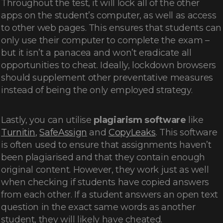
Throughout the test, it will lock all of the other
apps on the student’s computer, as well as access
to other web pages. This ensures that students can
only use their computer to complete the exam –
but it isn’t a panacea and won’t eradicate all
opportunities to cheat. Ideally, lockdown browsers
should supplement other preventative measures
instead of being the only employed strategy.
Lastly, you can utilise
plagiarism software
like
Turnitin
,
SafeAssign
and
CopyLeaks
. This software
is often used to ensure that assignments haven’t
been plagiarised and that they contain enough
original content. However, they work just as well
when checking if students have copied answers
from each other. If a student answers an open text
question in the exact same words as another
student, they will likely have cheated.