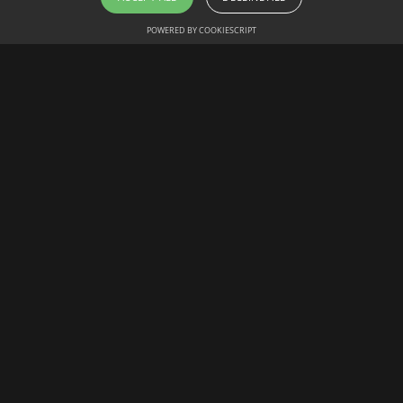
POWERED BY COOKIESCRIPT