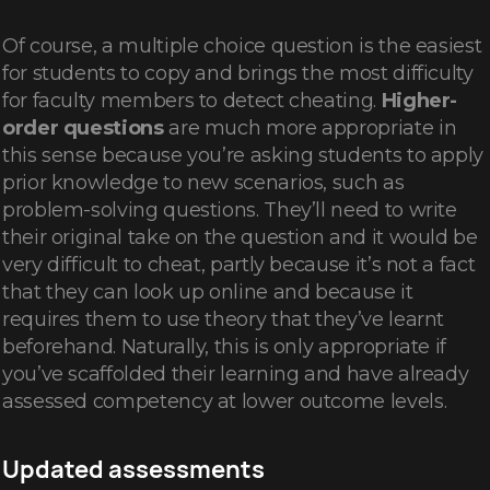
Of course, a multiple choice question is the easiest
for students to copy and brings the most difficulty
for faculty members to detect cheating.
Higher-
order questions
are much more appropriate in
this sense because you’re asking students to apply
prior knowledge to new scenarios, such as
problem-solving questions. They’ll need to write
their original take on the question and it would be
very difficult to cheat, partly because it’s not a fact
that they can look up online and because it
requires them to use theory that they’ve learnt
beforehand. Naturally, this is only appropriate if
you’ve scaffolded their learning and have already
assessed competency at lower outcome levels.
Updated assessments