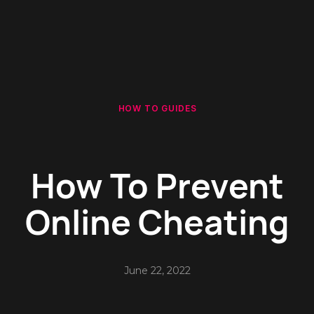
HOW TO GUIDES
How To Prevent
Online Cheating
June 22, 2022