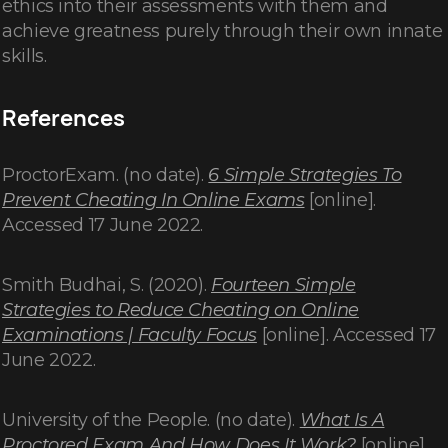
ethics into their assessments with them and
achieve greatness purely through their own innate
skills.
References
ProctorExam. (no date).
6 Simple Strategies To
Prevent Cheating In Online Exams
[online].
Accessed 17 June 2022.
Smith Budhai, S. (2020).
Fourteen Simple
Strategies to Reduce Cheating on Online
Examinations | Faculty Focus
[online]. Accessed 17
June 2022.
University of the People. (no date).
What Is A
Proctored Exam And How Does It Work?
[online].