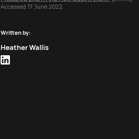
Accessed 17 June 2022.
Written by:
Heather Wallis