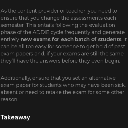
As the content provider or teacher, you need to
ensure that you change the assessments each
semester. This entails following the evaluation
phase of the ADDIE cycle frequently and generate
entirely
new exams for each batch of students
. It
can be all too easy for someone to get hold of past
exam papers and, if your exams are still the same,
they’ll have the answers before they even begin.
Additionally, ensure that you set an alternative
exam paper for students who may have been sick,
absent or need to retake the exam for some other
reason.
Takeaway