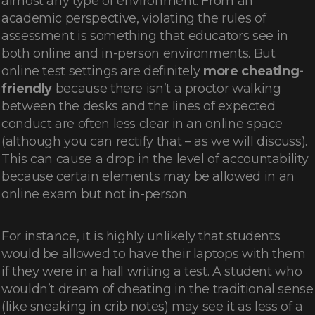
almost any type of environment. From an
academic perspective, violating the rules of
assessment is something that educators see in
both online and in-person environments. But
online test settings are definitely
more cheating-
friendly
because there isn’t a proctor walking
between the desks and the lines of expected
conduct are often less clear in an online space
(although you can rectify that – as we will discuss).
This can cause a drop in the level of accountability
because certain elements may be allowed in an
online exam but not in-person.
For instance, it is highly unlikely that students
would be allowed to have their laptops with them
if they were in a hall writing a test. A student who
wouldn’t dream of cheating in the traditional sense
(like sneaking in crib notes) may see it as less of a