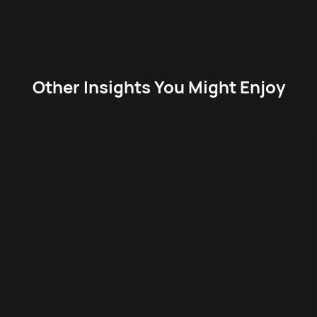
Other Insights You Might Enjoy