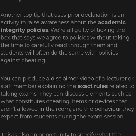
Another top tip that uses prior declaration is an
activity to raise awareness about the
academic
integrity policies
. We’re all guilty of ticking the
box that says we agree to policies without taking
the time to carefully read through them and
students will often do the same with policies
against cheating.
You can produce a
disclaimer video
of a lecturer or
staff member explaining the
exact rules
related to
taking exams. They can discuss elements such as
what constitutes cheating, items or devices that
aren’t allowed in the room, and the behaviour they
expect from students during the exam session.
This is also an opportunity to specify what the