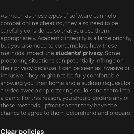
As much as these types of software can help
combat online cheating, they also need to be
carefully considered so that you use them
appropriately. Academic integrity is a large priority,
but you also need to contemplate how these
methods impact the
students’ privacy
. Some
proctoring situations can potentially infringe on
their privacy because it can be seen as invasive or
intrusive. They might not be fully comfortable
showing you their home and a sudden request for
a video sweep or proctoring could send them into
a panic. For this reason, you should declare any of
these methods upfront so that they have the
chance to agree to them beforehand and prepare.
Clear policies