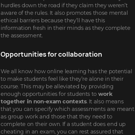
hurdles down the road if they claim they weren’t
aware of the rules. It also promotes those mental
ethical barriers because they’ll have this
information fresh in their minds as they complete
the assessment.
Opportunities for collaboration
We all know how online learning has the potential
to make students feel like they’re alone in their
course. This may be alleviated by providing
enough opportunities for students to
work
together in non-exam contexts
. It also means
that you can specify which assessments are meant
as group work and those that they need to
complete on their own. If a student does end up
cheating in an exam, you can rest assured that