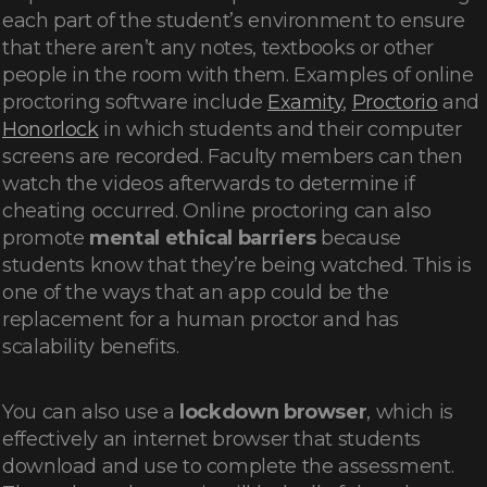
each part of the student’s environment to ensure
that there aren’t any notes, textbooks or other
people in the room with them. Examples of online
proctoring software include
Examity
,
Proctorio
and
Honorlock
in which students and their computer
screens are recorded. Faculty members can then
watch the videos afterwards to determine if
cheating occurred. Online proctoring can also
promote
mental ethical barriers
because
students know that they’re being watched. This is
one of the ways that an app could be the
replacement for a human proctor and has
scalability benefits.
You can also use a
lockdown browser
, which is
effectively an internet browser that students
download and use to complete the assessment.