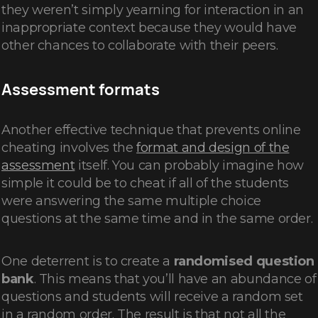
they weren’t simply yearning for interaction in an
inappropriate context because they would have
other chances to collaborate with their peers.
Assessment formats
Another effective technique that prevents online
cheating involves the
format and design of the
assessment
itself. You can probably imagine how
simple it could be to cheat if all of the students
were answering the same multiple choice
questions at the same time and in the same order.
One deterrent is to create a
randomised question
bank
.
This means that you’ll have an abundance of
questions and students will receive a random set
in a random order. The result is that not all the