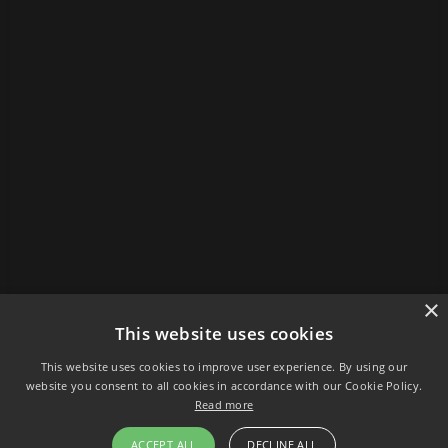
×
This website uses cookies
This website uses cookies to improve user experience. By using our
website you consent to all cookies in accordance with our Cookie Policy.
Read more
ACCEPT ALL
DECLINE ALL