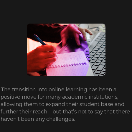
The transition into online learning has been a
positive move for many academic institutions,
allowing them to expand their student base and
further their reach – but that’s not to say that there
haven’t been any challenges.