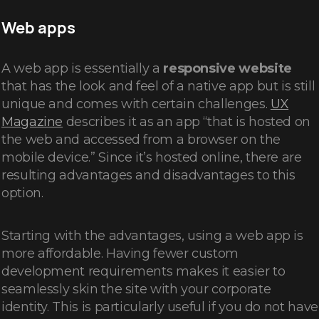
Web apps
A web app is essentially a
responsive website
that has the look and feel of a native app but is still
unique and comes with certain challenges.
UX
Magazine
describes it as an app “that is hosted on
the web and accessed from a browser on the
mobile device.” Since it’s hosted online, there are
resulting advantages and disadvantages to this
option.
Starting with the advantages, using a web app is
more affordable. Having fewer custom
development requirements makes it easier to
seamlessly skin the site with your corporate
identity. This is particularly useful if you do not have