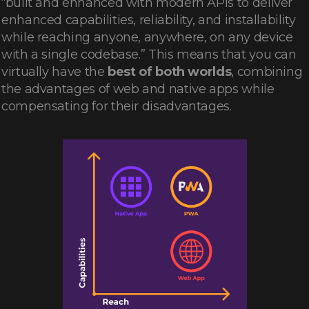
“built and enhanced with modern APIs to deliver
enhanced capabilities, reliability, and installability
while reaching anyone, anywhere, on any device
with a single codebase.” This means that you can
virtually have the
best of both worlds
, combining
the advantages of web and native apps while
compensating for their disadvantages.