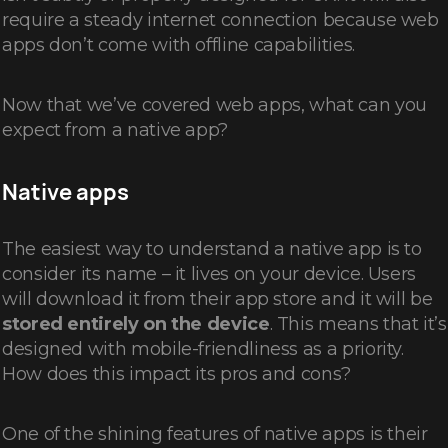
require a steady internet connection because web
apps don’t come with offline capabilities.
Now that we’ve covered web apps, what can you
expect from a native app?
Native apps
The easiest way to understand a native app is to
consider its name – it lives on your device. Users
will download it from their app store and it will be
stored entirely on the device
. This means that it’s
designed with mobile-friendliness as a priority.
How does this impact its pros and cons?
One of the shining features of native apps is their