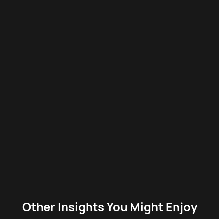
Other Insights You Might Enjoy