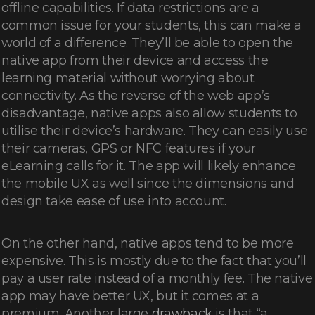
offline capabilities. If data restrictions are a
common issue for your students, this can make a
world of a difference. They’ll be able to open the
native app from their device and access the
learning material without worrying about
connectivity. As the reverse of the web app’s
disadvantage, native apps also allow students to
utilise their device’s hardware. They can easily use
their cameras, GPS or NFC features if your
eLearning calls for it. The app will likely enhance
the mobile UX as well since the dimensions and
design take ease of use into account.
On the other hand, native apps tend to be more
expensive. This is mostly due to the fact that you’ll
pay a user rate instead of a monthly fee. The native
app may have better UX, but it comes at a
premium. Another large
drawback
is that “a