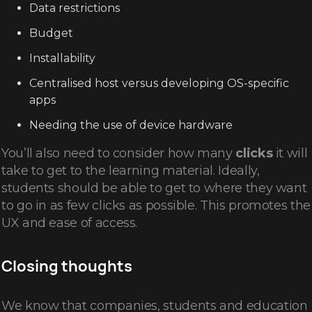
Data restrictions
Budget
Installability
Centralised host versus developing OS-specific
apps
Needing the use of device hardware
You’ll also need to consider how many
clicks
it will
take to get to the learning material. Ideally,
students should be able to get to where they want
to go in as few clicks as possible. This promotes the
UX and ease of access.
Closing thoughts
We know that companies, students and education