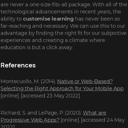
are never a one-size-fits-all package. With all of the
technological advancements in recent years, the
ability to
customise learning
has never been so
far-reaching and necessary. We can use this to our
advantage by finding the right fit for our subjective
experiences and creating a climate where
education is but a click away.
References
Montecuollo, M. (2014).
Native or Web-Based?
Selecting the Right Approach for Your Mobile App
[online]. [accessed 23 May 2022].
Richard, S. and LePage, P. (2020).
What are
Progressive Web Apps?
[online]. [accessed 24 May
2022].