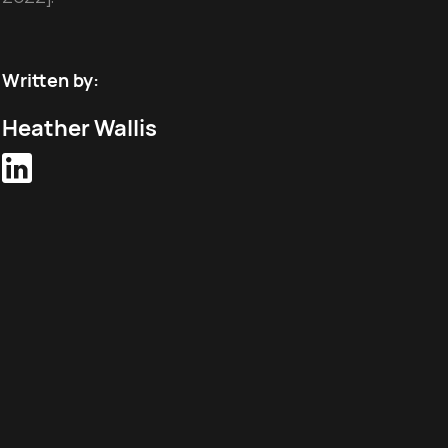
Written by:
Heather Wallis