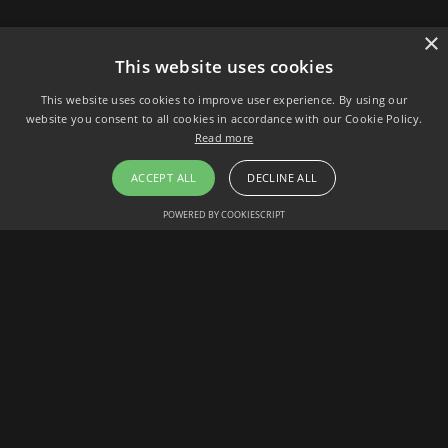
×
This website uses cookies
This website uses cookies to improve user experience. By using our
website you consent to all cookies in accordance with our Cookie Policy.
Read more
ACCEPT ALL
DECLINE ALL
POWERED BY COOKIESCRIPT
HOW TO GUIDES
The Power of Assessments: Elevating Learning and
Hiring