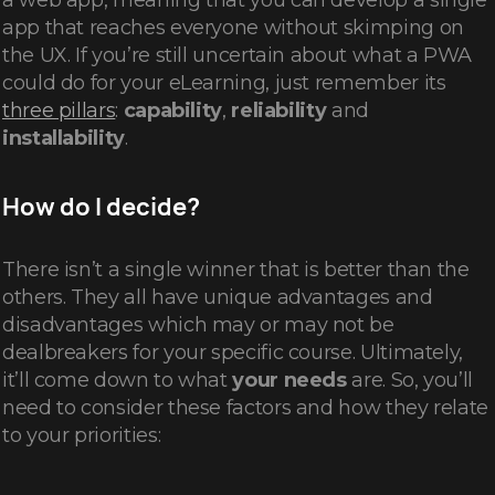
a web app, meaning that you can develop a single
app that reaches everyone without skimping on
the UX. If you’re still uncertain about what a PWA
could do for your eLearning, just remember its
three pillars
:
capability
,
reliability
and
installability
.
How do I decide?
There isn’t a single winner that is better than the
others. They all have unique advantages and
disadvantages which may or may not be
dealbreakers for your specific course. Ultimately,
it’ll come down to what
your needs
are. So, you’ll
need to consider these factors and how they relate
to your priorities: