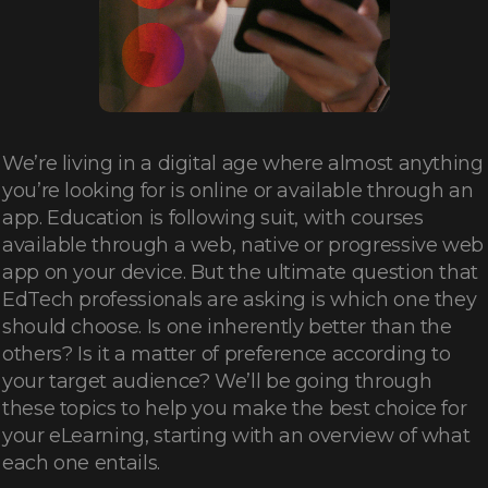
We’re living in a digital age where almost anything
you’re looking for is online or available through an
app. Education is following suit, with courses
available through a web, native or progressive web
app on your device. But the ultimate question that
EdTech professionals are asking is which one they
should choose. Is one inherently better than the
others? Is it a matter of preference according to
your target audience? We’ll be going through
these topics to help you make the best choice for
your eLearning, starting with an overview of what
each one entails.