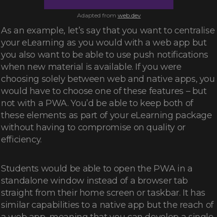
Adapted from
web.dev
As an example, let’s say that you want to centralise
your eLearning as you would with a web app but
you also want to be able to use push notifications
when new material is available. If you were
choosing solely between web and native apps, you
would have to choose one of these features – but
not with a PWA. You’d be able to keep both of
these elements as part of your eLearning package
without having to compromise on quality or
efficiency.
Students would be able to open the PWA in a
standalone window instead of a browser tab
straight from their home screen or taskbar. It has
similar capabilities to a native app but the reach of