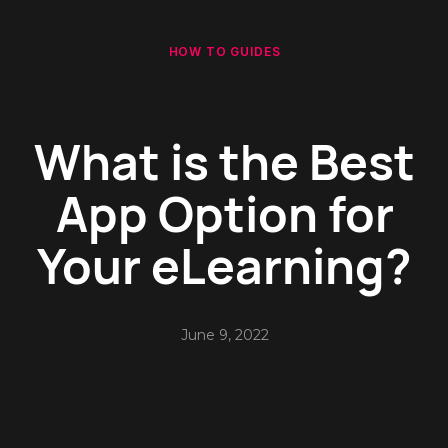
HOW TO GUIDES
What is the Best
App Option for
Your eLearning?
June 9, 2022