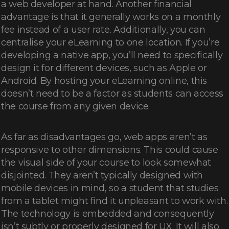
a web developer at hand. Another financial
advantage is that it generally works on a monthly
fee instead of a user rate. Additionally, you can
centralise your eLearning to one location. If you’re
developing a native app, you’ll need to specifically
design it for different devices, such as Apple or
Android. By hosting your eLearning online, this
doesn’t need to be a factor as students can access
the course from any given device.
As far as disadvantages go, web apps aren’t as
responsive to other dimensions. This could cause
the visual side of your course to look somewhat
disjointed. They aren’t typically designed with
mobile devices in mind, so a student that studies
from a tablet might find it unpleasant to work with.
The technology is embedded and consequently
isn’t subtly or properly designed for UX. It will also