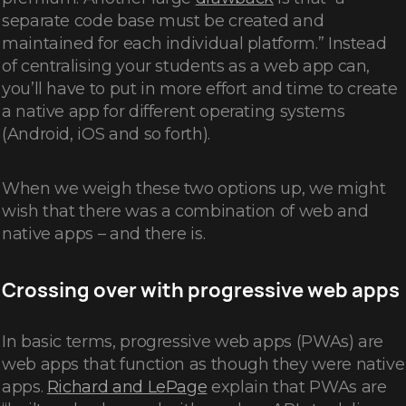
separate code base must be created and
maintained for each individual platform.” Instead
of centralising your students as a web app can,
you’ll have to put in more effort and time to create
a native app for different operating systems
(Android, iOS and so forth).
When we weigh these two options up, we might
wish that there was a combination of web and
native apps – and there is.
Crossing over with progressive web apps
In basic terms, progressive web apps (PWAs) are
web apps that function as though they were native
apps.
Richard and LePage
explain that PWAs are