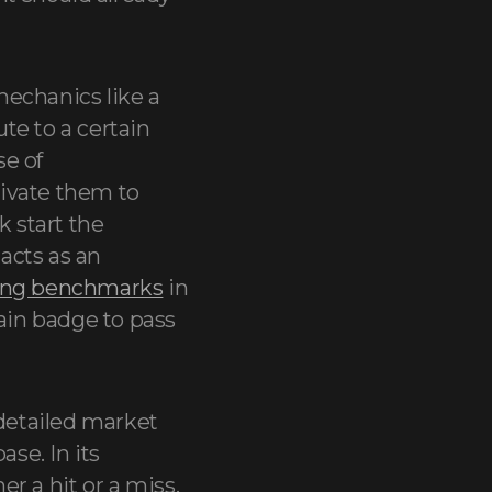
mechanics like a
te to a certain
se of
tivate them to
k start the
 acts as an
ing benchmarks
in
tain badge to pass
 detailed market
ase. In its
er a hit or a miss.