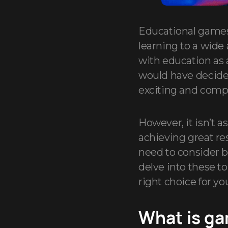
Educational games
learning to a wide
with education as
would have decided
exciting and comp
However, it isn’t 
achieving great re
need to consider b
delve into these t
right choice for yo
What is ga