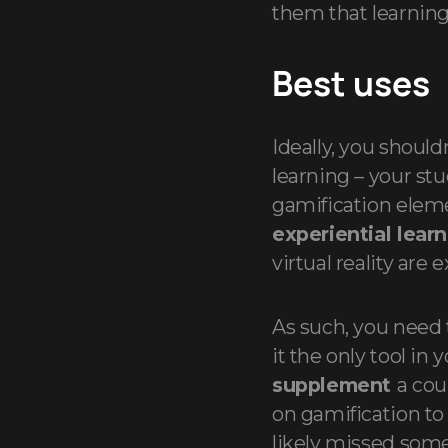
them that learning 
Best uses
Ideally, you should
learning – your st
gamification eleme
experiential lear
virtual reality are
As such, you need 
it the only tool in 
supplement
a cou
on gamification to
likely missed some