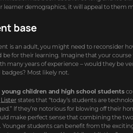
learner demographics, it will appeal to them mo
ent base
udent is an adult, you might need to reconsider h
be for their learning. Imagine that your course 
ith many years of experience – would they be ve
 badges? Most likely not.
,
young children and high school students
cou
.
Lister
states that “today’s students are technol
ed.” If they’re notorious for blowing off their h
ould make perfect sense that combining the tw
 Younger students can benefit from the excitin