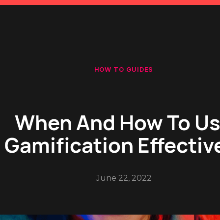
HOW TO GUIDES
When And How To U
Gamification Effectiv
June 22, 2022