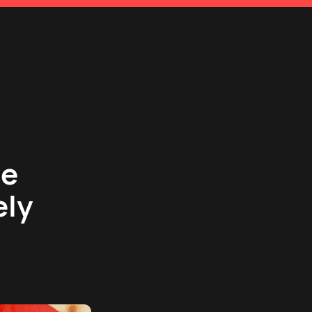
se
ely