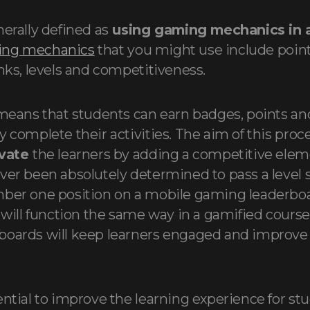
erally defined as
using gaming mechanics in
ng mechanics
that you might use include point
anks, levels and competitiveness.
 means that students can earn badges, points an
 complete their activities. The aim of this proce
ivate
the learners by adding a competitive eleme
ver been absolutely determined to pass a level 
mber one position on a mobile gaming leaderboa
 will function the same way in a gamified course
boards will keep learners engaged and improve 
ential to improve the learning experience for s