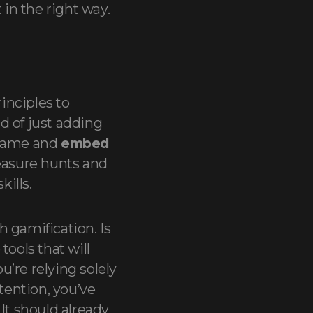
 in the right way.
rinciples to
d of just adding
 game and
embed
reasure hunts and
kills.
 gamification. Is
tools that will
u’re relying solely
ention, you’ve
It should already