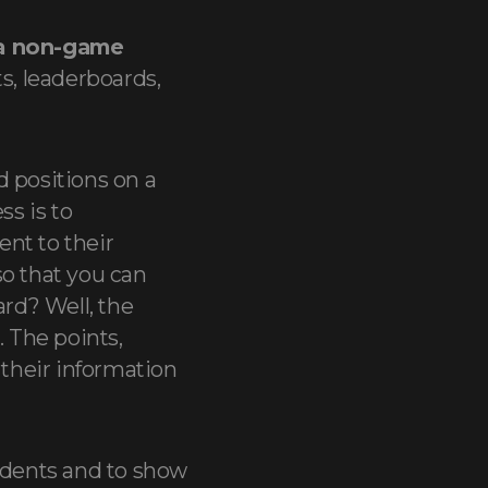
 a non-game
s, leaderboards,
d positions on a
ss is to
nt to their
so that you can
rd? Well, the
. The points,
their information
tudents and to show