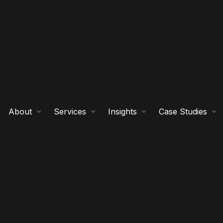
About
Services
Insights
Case Studies