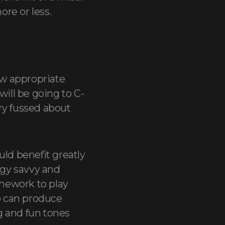
re or less.
ow appropriate
will be going to C-
ry fussed about
ld benefit greatly
ogy savvy and
omework to play
o can produce
g and fun tones