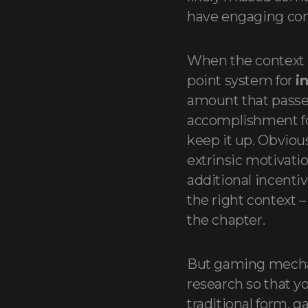
have engaging con
When the context i
point system for
i
amount that passes
accomplishment for
keep it up. Obvious
extrinsic motivatio
additional incenti
the right context 
the chapter.
But gaming mecha
research so that yo
traditional form, g