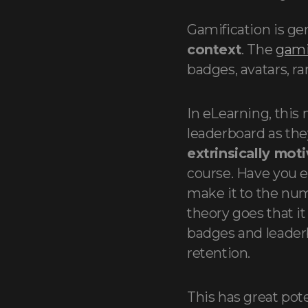
Gamification is gen
context
. The
gami
badges, avatars, r
In eLearning, this
leaderboard as they
extrinsically mot
course. Have you e
make it to the nu
theory goes that it
badges and leader
retention.
This has great pot