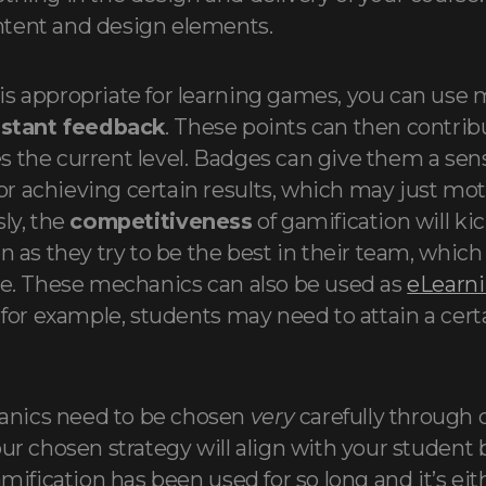
tent and design elements.
s appropriate for learning games, you can use 
nstant feedback
. These points can then contribu
 the current level. Badges can give them a sen
 achieving certain results, which may just mo
ly, the
competitiveness
of gamification will kic
n as they try to be the best in their team, which
ve. These mechanics can also be used as
eLearn
– for example, students may need to attain a cer
nics need to be chosen
very
carefully through
ur chosen strategy will align with your student b
amification has been used for so long and it’s eith