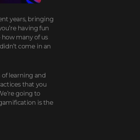
nt years, bringing
you’re having fun
– how many of us
 didn’t come in an
 of learning and
ractices that you
We’re going to
gamification is the