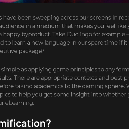
 have been sweeping across our screens in rece
 audience in a medium that makes you feel like 
 a happy byproduct. Take Duolingo for example 
 to learn a new language in our spare time if it
etitive package?
as simple as applying game principles to any form
sults. There are appropriate contexts and best p
efore taking academics to the gaming sphere. 
opics to help you get some insight into whether 
ur eLearning.
mification?