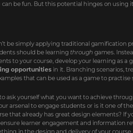
can be fun. But this potential hinges on using it
n’t be simply applying traditional gamification p
udents should be learning
through
games. Instea
nts to your course, develop your learning as a
ning opportunities
in it. Branching scenarios, t
 examples that can be used as a game to practise s
to ask yourself what you want to achieve through
your arsenal to engage students or is it one of the 
rse that already has great design elements? If yo
 ensure learner engagement and information ret
thing in the design and delivery of your course. 