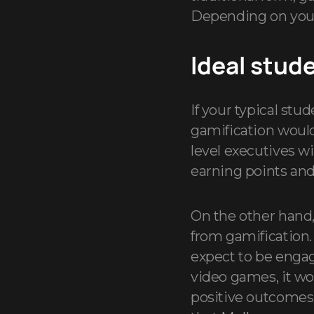
Depending on your 
Ideal stud
If your typical st
gamification would 
level executives w
earning points and
On the other hand
from gamification
expect to be engag
video games, it w
positive outcomes.