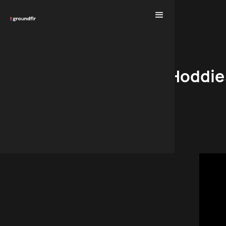
Hoddie