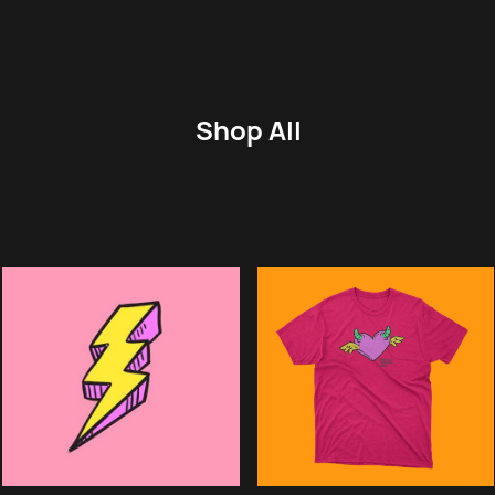
Shop All