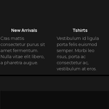
New Arrivals
Tshirts
Cras mattis
Vestibulum id ligula
consectetur purus sit
porta felis euismod
amet fermentum.
semper. Morbi leo
Nulla vitae elit libero,
risus, porta ac
a pharetra augue.
consectetur ac,
vestibulum at eros.