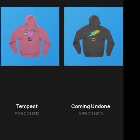
Tempest
Coming Undone
$ 99.00 USD
$ 99.00 USD