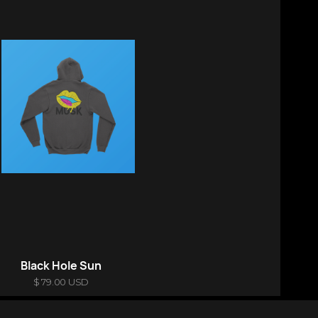
Black Hole Sun
$ 79.00 USD