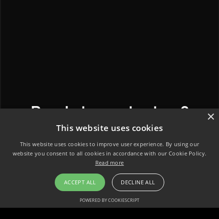
Ready to contact us?
×
This website uses cookies
This website uses cookies to improve user experience. By using our
website you consent to all cookies in accordance with our Cookie Policy.
Read more
ACCEPT ALL
DECLINE ALL
POWERED BY COOKIESCRIPT