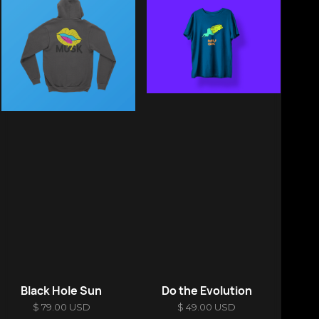
Black Hole Sun
Do the Evolution
$ 79.00 USD
$ 49.00 USD