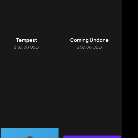
Tempest
Coming Undone
$ 99.00 USD
$ 99.00 USD