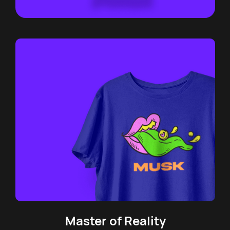
Master of Reality