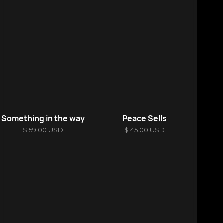
Something in the way
Peace Sells
$ 59.00 USD
$ 45.00 USD