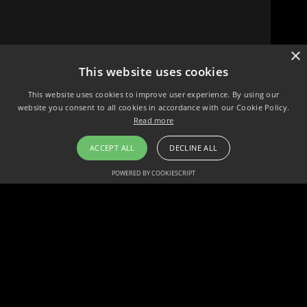
×
This website uses cookies
This website uses cookies to improve user experience. By using our
website you consent to all cookies in accordance with our Cookie Policy.
Read more
ACCEPT ALL
DECLINE ALL
POWERED BY COOKIESCRIPT