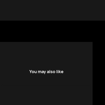
You may also like