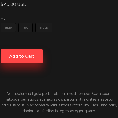
$ 49.00 USD
Color
Blue
Red
Black
Vestibulum id ligula porta felis euismod semper. Cum sociis
natoque penatibus et magnis dis parturient montes, nascetur
ridiculus mus. Maecenas faucibus mollis interdum. Cras justo odio,
dapibus ac facilisis in, egestas eget quam.